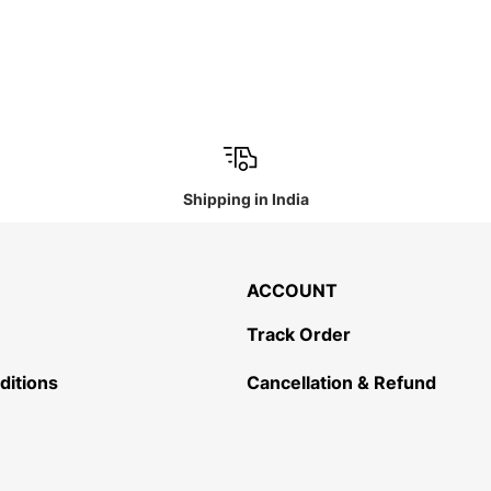
Shipping in India
ACCOUNT
Track Order
ditions
Cancellation & Refund