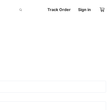
Track Order
Sign in