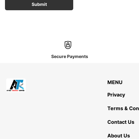
Submit
Secure Payments
MENU
Privacy
Terms & Con
Contact Us
About Us