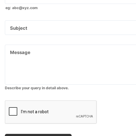
eg: abc@xyz.com
Subject
Message
Describe your query in detail above.