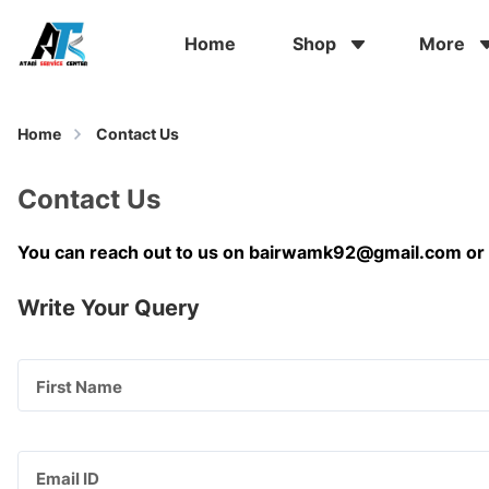
Home
Shop
More
Home
Contact Us
Contact Us
You can reach out to us on
bairwamk92@gmail.com
or
Write Your Query
First Name
Email ID