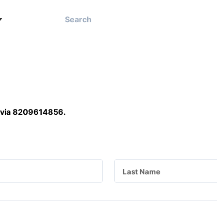
 via 8209614856
.
Last Name