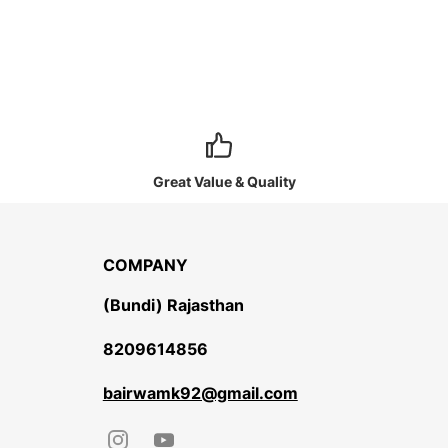
Great Value & Quality
COMPANY
(Bundi) Rajasthan
8209614856
bairwamk92@gmail.com