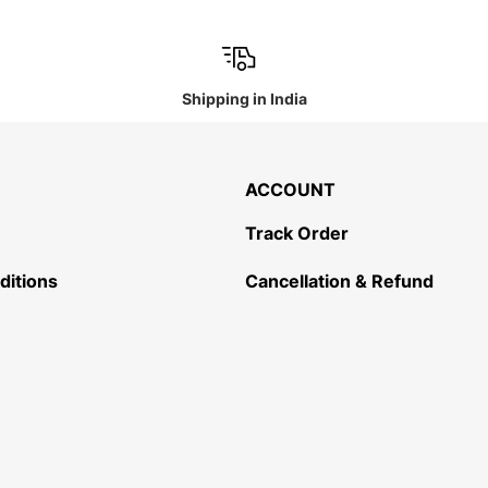
Shipping in India
ACCOUNT
Track Order
ditions
Cancellation & Refund