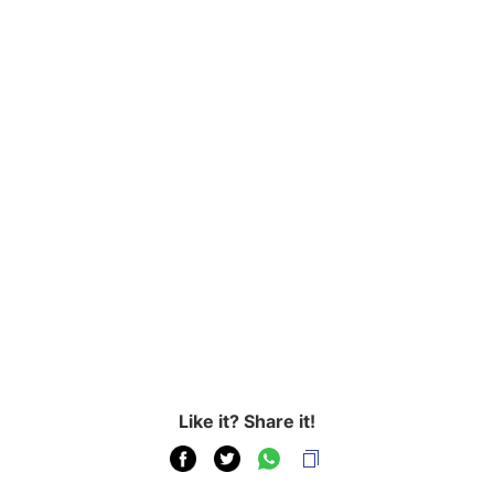
Like it? Share it!