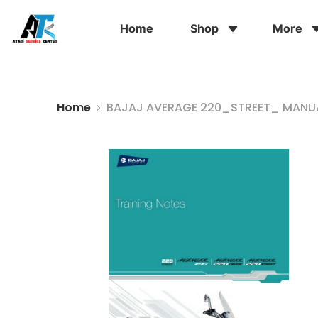
Home
Shop
More
Home
BAJAJ AVERAGE 220_STREET_ MANUA