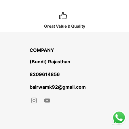
Great Value & Quality
COMPANY
(Bundi) Rajasthan
8209614856
bairwamk92@gmail.com