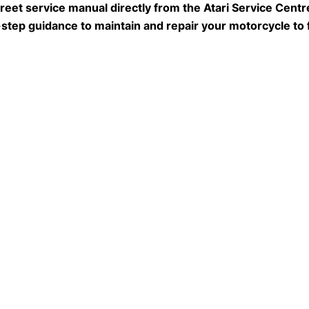
eet service manual directly from the Atari Service Centre
-step guidance to maintain and repair your motorcycle to 