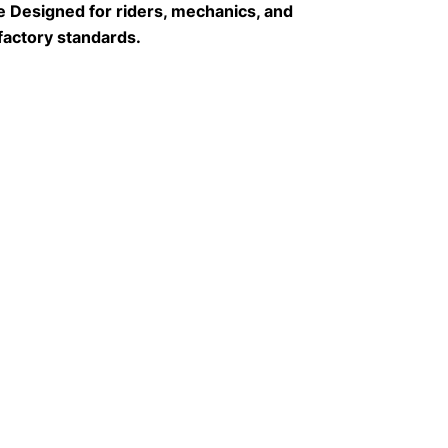
 Designed for riders, mechanics, and 
factory standards.