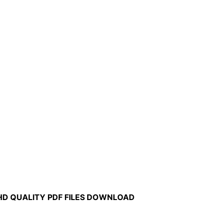
HD QUALITY PDF FILES DOWNLOAD