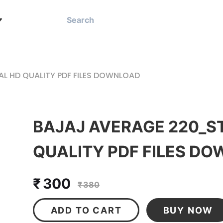
L HD QUALITY PDF FILES DOWNLOAD
BAJAJ AVERAGE 220_S
QUALITY PDF FILES D
₹ 300
₹ 380
ADD TO CART
BUY NOW