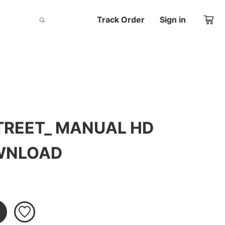
Track Order
Sign in
TREET_ MANUAL HD
OWNLOAD