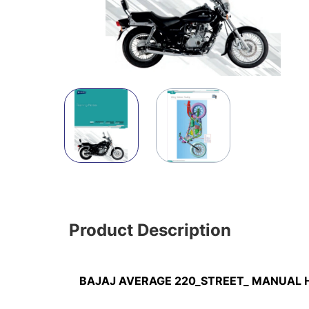
Product Description
BAJAJ AVERAGE 220_STREET_ MANUAL 