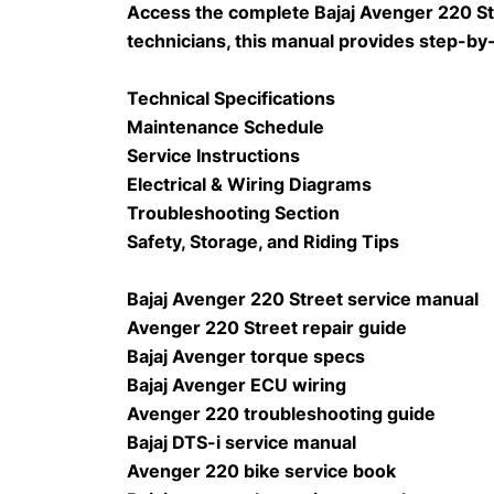
Access the complete Bajaj Avenger 220 Str
technicians, this manual provides step-by
Technical Specifications
Maintenance Schedule
Service Instructions
Electrical & Wiring Diagrams
Troubleshooting Section
Safety, Storage, and Riding Tips
Bajaj Avenger 220 Street service manual
Avenger 220 Street repair guide
Bajaj Avenger torque specs
Bajaj Avenger ECU wiring
Avenger 220 troubleshooting guide
Bajaj DTS-i service manual
Avenger 220 bike service book