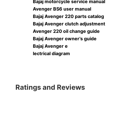
Bajaj motorcycle service manual
Avenger BS6 user manual
Bajaj Avenger 220 parts catalog
Bajaj Avenger clutch adjustment
Avenger 220 oil change guide
Bajaj Avenger owner’s guide
Bajaj Avenger e
lectrical diagram
Ratings and Reviews