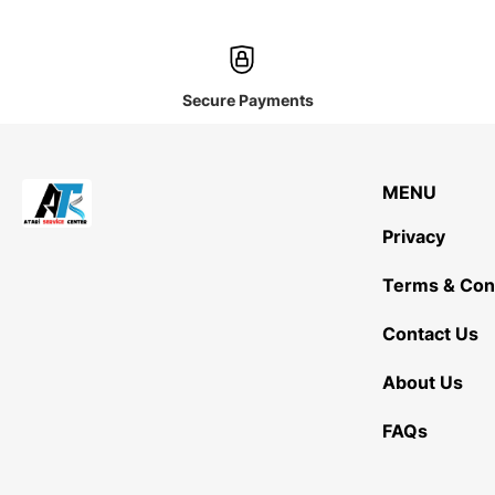
Secure Payments
MENU
Privacy
Terms & Con
Contact Us
About Us
FAQs