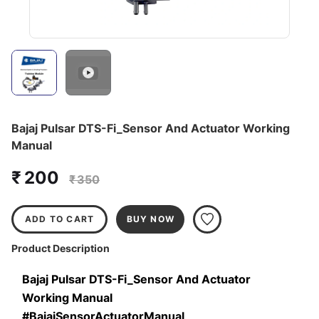
Bajaj Pulsar DTS-Fi_Sensor And Actuator Working
Manual
₹ 200
₹ 350
ADD TO CART
BUY NOW
Product Description
Bajaj Pulsar DTS-Fi_Sensor And Actuator 
Working Manual
#BajajSensorActuatorManual