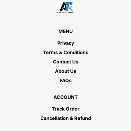
MENU
Privacy
Terms & Conditions
Contact Us
About Us
FAQs
ACCOUNT
Track Order
Cancellation & Refund