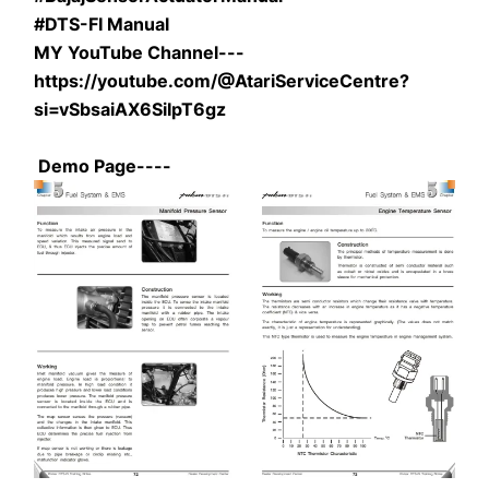
#DTS-FI Manual
MY YouTube Channel---
https://youtube.com/@AtariServiceCentre?
si=vSbsaiAX6SiIpT6gz
 Demo Page----