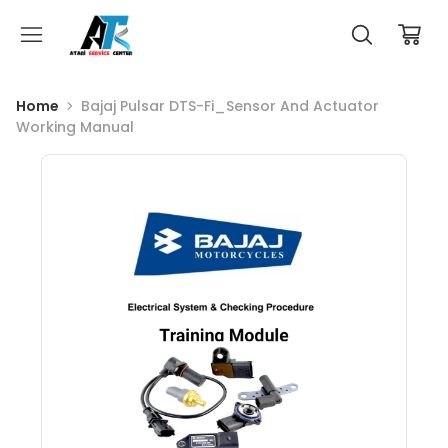
Home
Bajaj Pulsar DTS-Fi_Sensor And Actuator
Working Manual