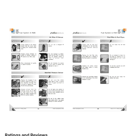
Ratings and Reviews