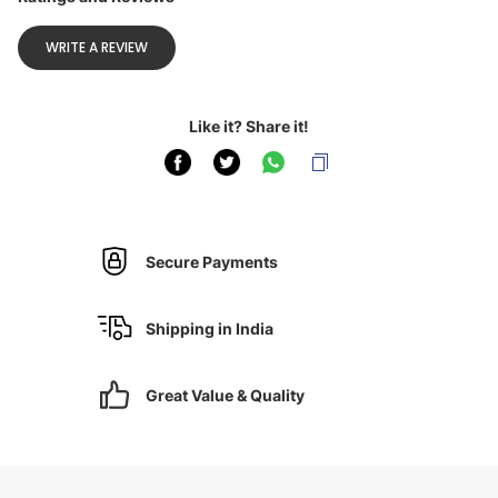
WRITE A REVIEW
Like it? Share it!
Secure Payments
Shipping in India
Great Value & Quality