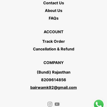
Contact Us
About Us
FAQs
ACCOUNT
Track Order
Cancellation & Refund
COMPANY
(Bundi) Rajasthan
8209614856
bairwamk92@gmail.com