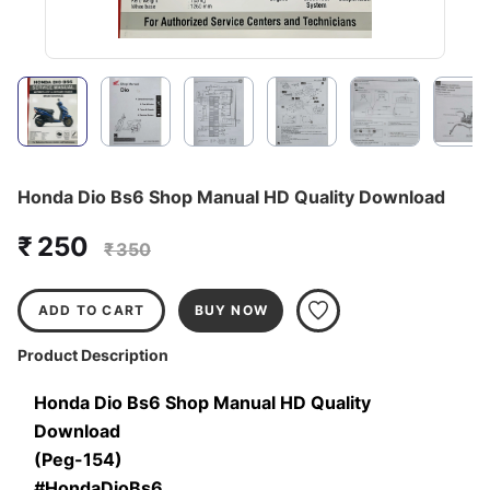
Honda Dio Bs6 Shop Manual HD Quality Download
₹ 250
₹ 350
ADD TO CART
BUY NOW
Product Description
Honda Dio Bs6 Shop Manual HD Quality 
Download
(Peg-154)
#HondaDioBs6