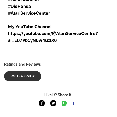
#DioHonda
#AtariServiceCenter
My YouTube Channel--
https://youtube.com/@AtariServiceCentre?
si=E67Pb5yN0w4uzIX6
Ratings and Reviews
WRITE A REVIEW
Like it? Share it!