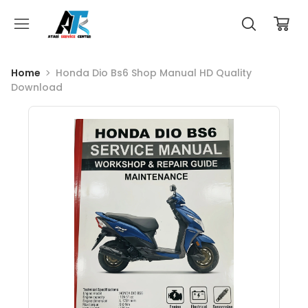
Home
Honda Dio Bs6 Shop Manual HD Quality
Download