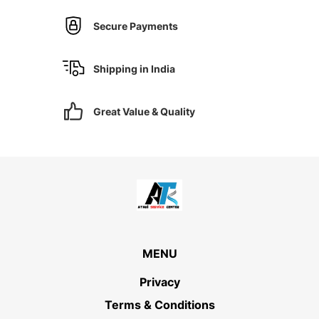
Secure Payments
Shipping in India
Great Value & Quality
MENU
Privacy
Terms & Conditions