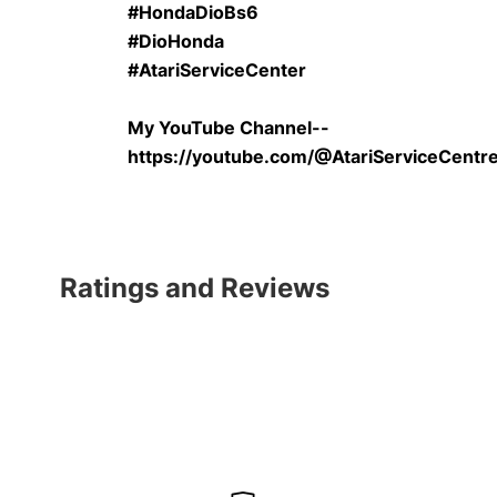
#HondaDioBs6
#DioHonda
#AtariServiceCenter
My YouTube Channel--
https://youtube.com/@AtariServiceCent
Ratings and Reviews