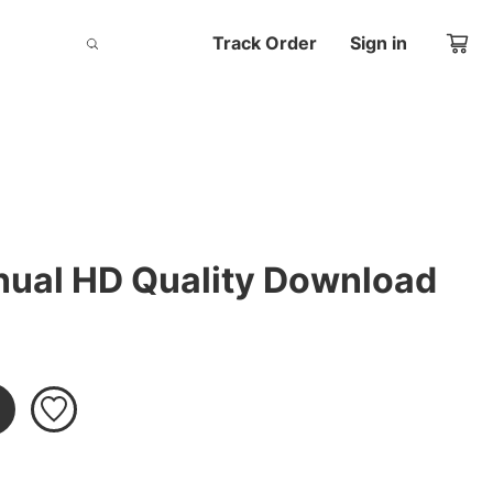
Track Order
Sign in
ual HD Quality Download