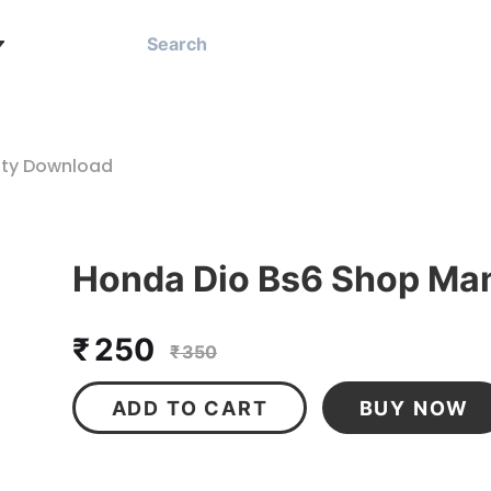
ity Download
Honda Dio Bs6 Shop Man
₹ 250
₹ 350
ADD TO CART
BUY NOW