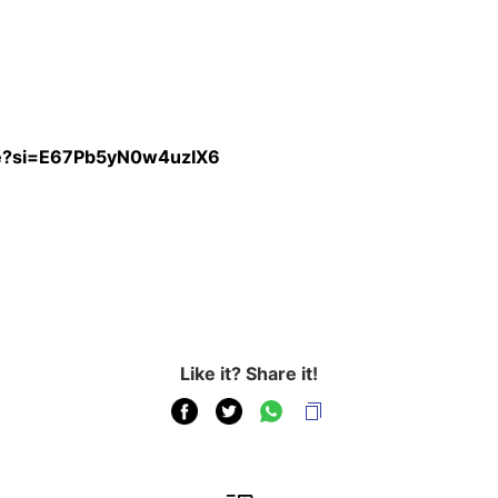
re?si=E67Pb5yN0w4uzIX6
Like it? Share it!