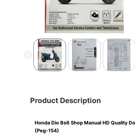
Product Description
Honda Dio Bs6 Shop Manual HD Quality D
(Peg-154)