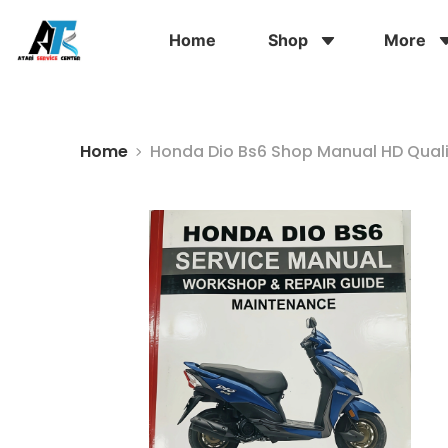
Home
Shop
More
Home
Honda Dio Bs6 Shop Manual HD Qual