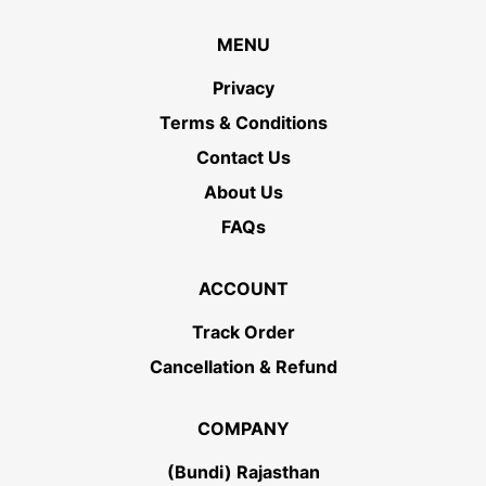
MENU
Privacy
Terms & Conditions
Contact Us
About Us
FAQs
ACCOUNT
Track Order
Cancellation & Refund
COMPANY
(Bundi) Rajasthan