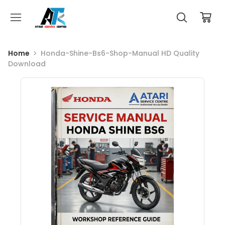
Home
Honda-Shine-Bs6-Shop-Manual HD Quality
Download