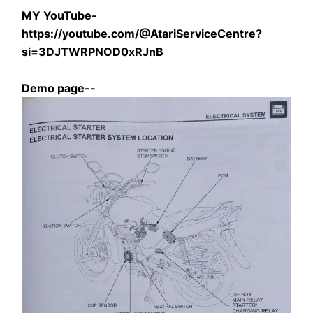
MY YouTube- 
https://youtube.com/@AtariServiceCentre?
si=3DJTWRPNOD0xRJnB
Demo page--