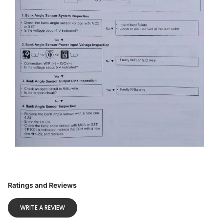
Ratings and Reviews
WRITE A REVIEW