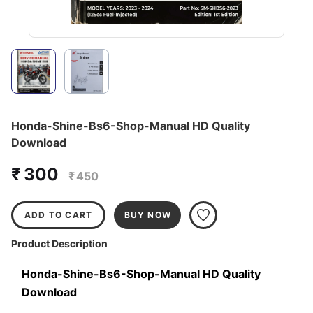
Honda-Shine-Bs6-Shop-Manual HD Quality
Download
₹ 300
₹ 450
ADD TO CART
BUY NOW
Product Description
Honda-Shine-Bs6-Shop-Manual HD Quality 
Download