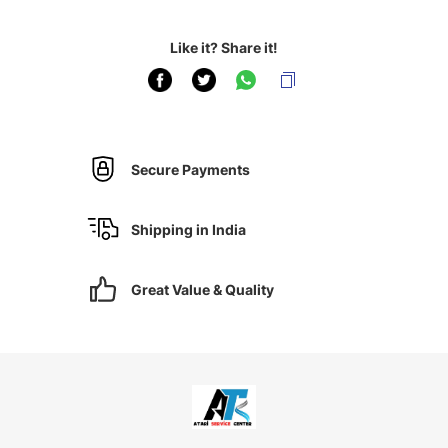
Like it? Share it!
Secure Payments
Shipping in India
Great Value & Quality