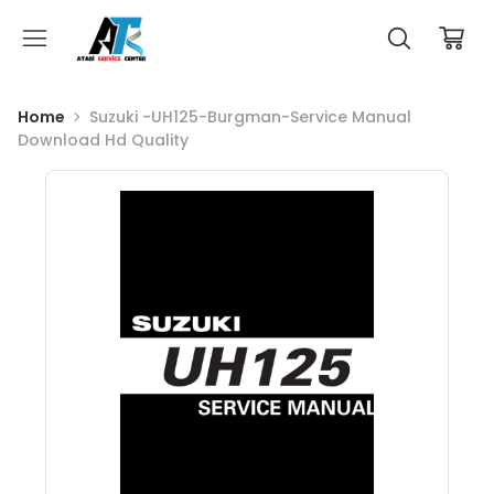
Home
Suzuki -UH125-Burgman-Service Manual
Download Hd Quality