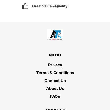
Great Value & Quality
MENU
Privacy
Terms & Conditions
Contact Us
About Us
FAQs