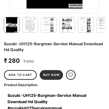
Suzuki -UH125-Burgman-Service Manual Download
Hd Quality
₹ 280
₹ 450
ADD TO CART
BUY NOW
Product Description
Suzuki -UH125-Burgman-Service Manual 
Download Hd Quality 
#suzukiuh125servicemanual