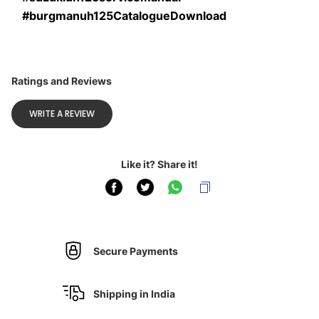
#burgmanuh125CatalogueDownload
Ratings and Reviews
WRITE A REVIEW
Like it? Share it!
Secure Payments
Shipping in India